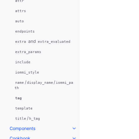
attr
attrs
auto
endpoints
and
extra
extra_evaluated
extra_params
include
iommi_style
/
/
name
display_name
iommi_pa
th
tag
template
/
title
h_tag
Components
Cookbook