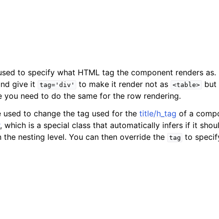
 used to specify what HTML tag the component renders as.
nd give it
to make it render not as
but
tag='div'
<table>
se you need to do the same for the row rendering.
e used to change the tag used for the
title/h_tag
of a compo
, which is a special class that automatically infers if it sho
n the nesting level. You can then override the
to specif
tag