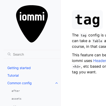
tag
The
config is
tag
can take a
a
Table
course, in that ca
This feature can b
iommi uses
Header
, etc based o
<h3>
Getting started
tag you want.
Tutorial
Common config
after
assets