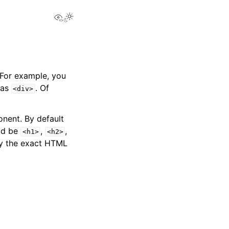
View this page
 For example, you
 as
. Of
<div>
nent. By default
uld be
,
,
<h1>
<h2>
y the exact HTML