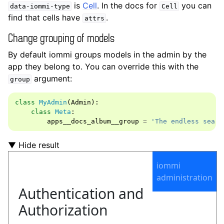
is
Cell
. In the docs for
you can
data-iommi-type
Cell
find that cells have
.
attrs
Change grouping of models
By default iommi groups models in the admin by the
app they belong to. You can override this with the
argument:
group
class
MyAdmin
(
Admin
):
class
Meta
:
apps__docs_album__group
=
'The endless searc
▼ Hide result