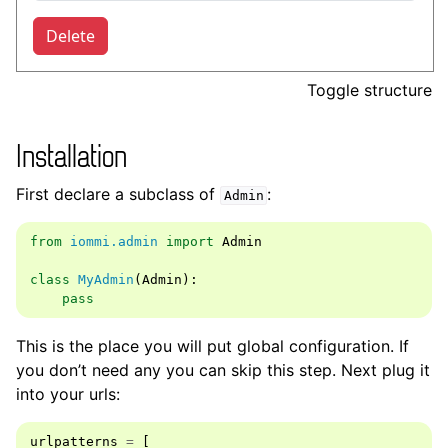
Toggle structure
Installation
First declare a subclass of
:
Admin
from
iommi.admin
import
Admin
class
MyAdmin
(
Admin
):
pass
This is the place you will put global configuration. If
you don’t need any you can skip this step. Next plug it
into your urls:
urlpatterns
=
[