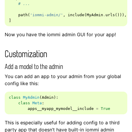
# ...
path
(
'iommi-admin/'
,
include
(
MyAdmin
.
urls
())),
]
Now you have the iommi admin GUI for your app!
Customization
Add a model to the admin
You can add an app to your admin from your global
config like this:
class
MyAdmin
(
Admin
):
class
Meta
:
apps__myapp_mymodel__include
=
True
This is especially useful for adding config to a third
party app that doesn’t have built-in iommi admin