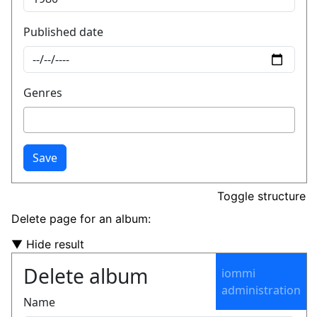
Toggle structure
Delete page for an album:
▼ Hide result