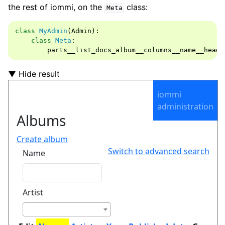
the rest of iommi, on the
class:
Meta
class
MyAdmin
(
Admin
):
class
Meta
:
parts__list_docs_album__columns__name__heade
▼ Hide result