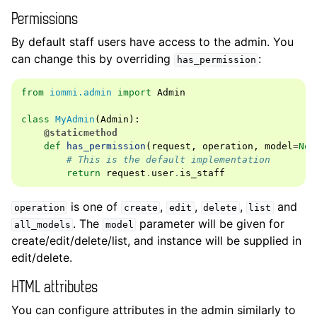
Permissions
By default staff users have access to the admin. You
can change this by overriding
:
has_permission
from
iommi.admin
import
Admin
class
MyAdmin
(
Admin
):
@staticmethod
def
has_permission
(
request
,
operation
,
model
=
Non
# This is the default implementation
return
request
.
user
.
is_staff
is one of
,
,
,
and
operation
create
edit
delete
list
. The
parameter will be given for
all_models
model
create/edit/delete/list, and instance will be supplied in
edit/delete.
HTML attributes
You can configure attributes in the admin similarly to