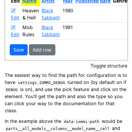
Toggle structure
The easiest way to find the path for configuration is to
have
turned on (by default on if
settings.IOMMI_DEBUG
is on), and use the pick feature and click on the
DEBUG
element. You’ll get the path and also the type so you
can click your way to the documentation for that
class.
In the example above the
would be
data-iommi-path
and
parts__all_models__columns__model_name__cell