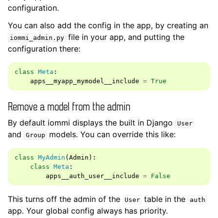
configuration.
You can also add the config in the app, by creating an
file in your app, and putting the
iommi_admin.py
configuration there:
class
Meta
:
apps__myapp_mymodel__include
=
True
Remove a model from the admin
By default iommi displays the built in Django
User
and
models. You can override this like:
Group
class
MyAdmin
(
Admin
):
class
Meta
:
apps__auth_user__include
=
False
This turns off the admin of the
table in the
User
auth
app. Your global config always has priority.