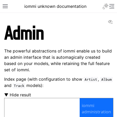
iommi unknown documentation
Vi
Admin
The powerful abstractions of iommi enable us to build
an admin interface that is automagically created
based on your models, while retaining the full feature
set of iommi.
Index page (with configuration to show
,
Artist
Album
and
models):
Track
▼ Hide result