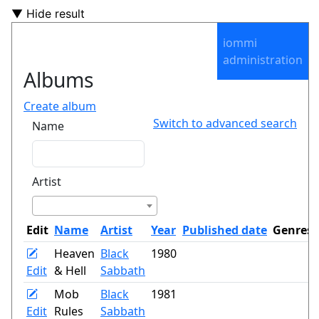
▼ Hide result