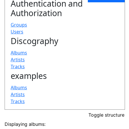
Toggle structure
Displaying albums: