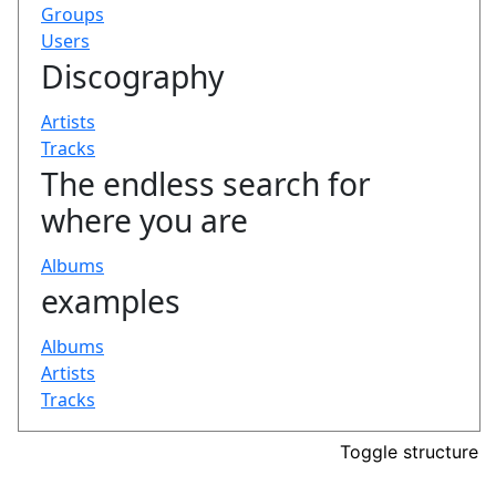
Toggle structure