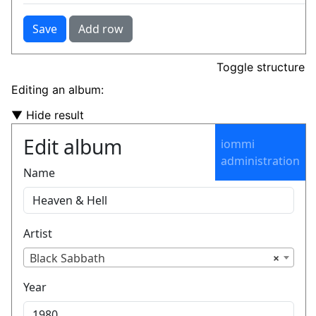
Toggle structure
Editing an album:
▼ Hide result